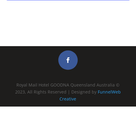
Royal Mail Hotel GOODNA Queensland Australia ©
2023, All Rights Reserved | Designed by
FunnelWeb
Creative