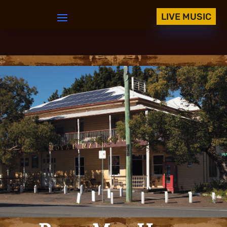
LIVE MUSIC