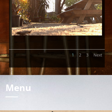
1
2
3
Next
Menu