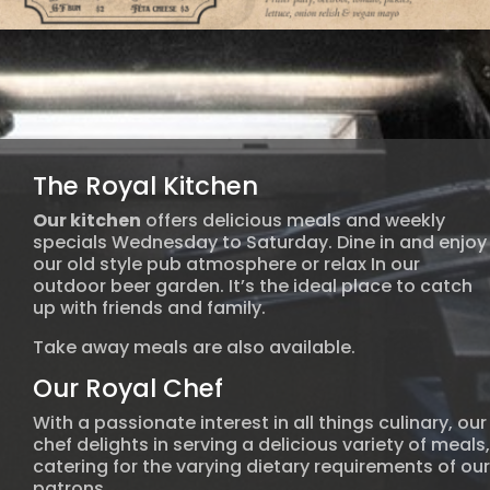
The Royal Kitchen
Our kitchen
offers delicious meals and weekly
specials Wednesday to Saturday. Dine in and enjoy
our old style pub atmosphere or relax In our
outdoor beer garden. It’s the ideal place to catch
up with friends and family.
Take away meals are also available.
Our Royal Chef
With a passionate interest in all things culinary, our
chef delights in serving a delicious variety of meals,
catering for the varying dietary requirements of our
patrons.