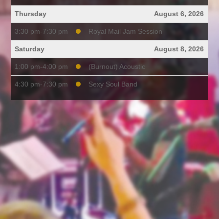
Thursday
August 6, 2026
3:30 pm-7:30 pm
Royal Mail Jam Session
Saturday
August 8, 2026
1:00 pm-4:00 pm
(Burnout) Acoustic
4:30 pm-7:30 pm
Sexy Soul Band