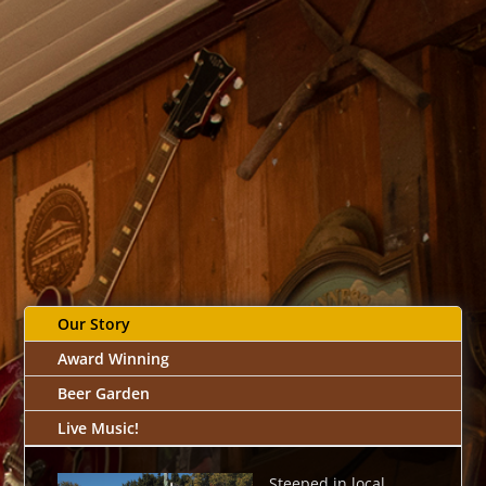
Our Story
Award Winning
Beer Garden
Live Music!
Steeped in local