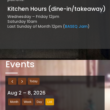
Kitchen Hours (dine-in/takeaway)
Wednesday – Friday 12pm
Saturday 10am
Last Sunday of Month 12pm (
BASEQ Jam
)
Events
Today
Aug 2 – 8, 2026
Month
Week
Day
List