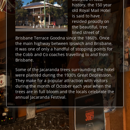
history, the 150 year
old Royal Mail Hotel
is said to have
resided proudly on
the beautiful, tree
lined street of
Brisbane Terrace Goodna since the 1860’s. Once
the main highway between Ipswich and Brisbane,
it was one of only a handful of stopping points for
the Cobb and Co coaches travelling to and from
Brisbane.
Some of the Jacaranda trees surrounding the hotel
were planted during the 1930’s Great Depression.
They make for a popular attraction with visitors
during the month of October each year when the
trees are in full bloom and the locals celebrate the
annual Jacaranda Festival.