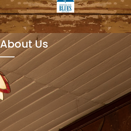
About Us