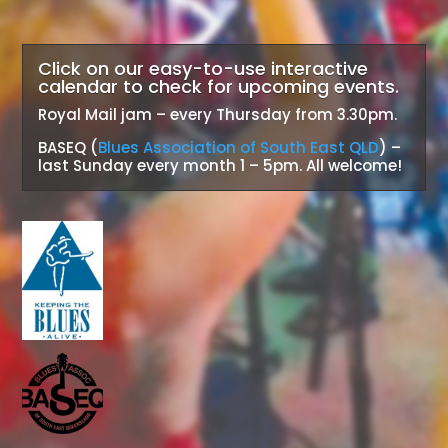
Click on our easy-to-use interactive
calendar to check for upcoming events.
Royal Mail jam – every Thursday from 3.30pm.
BASEQ (
Blues Association of South East QLD
) –
last Sunday every month 1 – 5pm. All welcome!