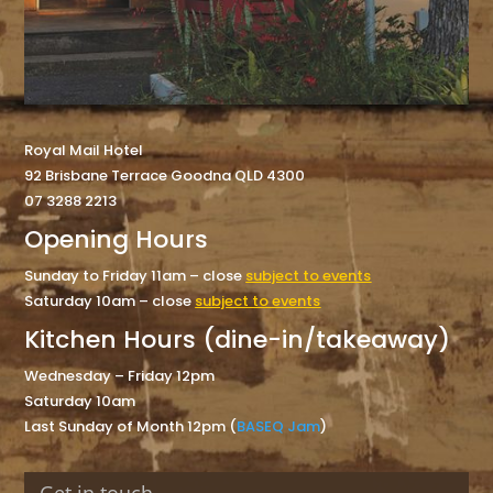
Royal Mail Hotel
92 Brisbane Terrace Goodna QLD 4300
07 3288 2213
Opening Hours
Sunday to Friday 11am – close
subject to events
Saturday 10am – close
subject to events
Kitchen Hours (dine-in/takeaway)
Wednesday – Friday 12pm
Saturday 10am
Last Sunday of Month 12pm (
BASEQ Jam
)