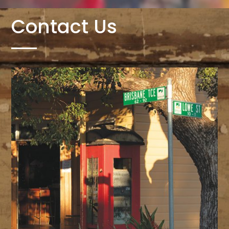
Contact Us