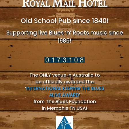
Royal Mail Hotel
Old School Pub since 1840!
Supporting live Blues ‘n’ Roots music since
1986!
The ONLY venue in Australia to
be officially awarded the
‘
INTERNATIONAL KEEPING THE BLUES
ALIVE AWARD
‘
from The Blues Foundation
in Memphis TN USA!