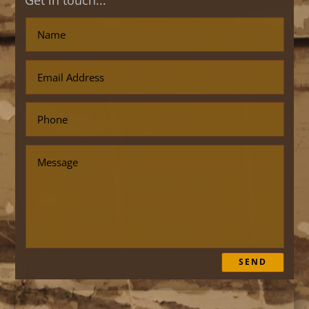
Get in touch...
SEND