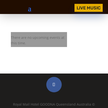
LIVE MUSIC
Royal Mail Jam Session
There are no upcoming events at
this time.
Royal Mail Hotel GOODNA Queensland Australia ©