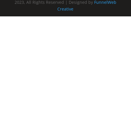
2023, All Rights Reserved | Designed by
FunnelWeb
Creative