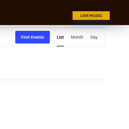
LIVE MUSIC
Event
Views
Find Events
List
Month
Day
Navigation