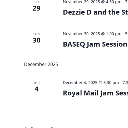
November 29, 2025 @ 4:30 pm
-
7
SAT
29
Dezzie D and the S
November 30, 2025 @ 1:00 pm
-
5
SUN
30
BASEQ Jam Session
December 2025
December 4, 2025 @ 3:30 pm
-
7:
THU
4
Royal Mail Jam Ses