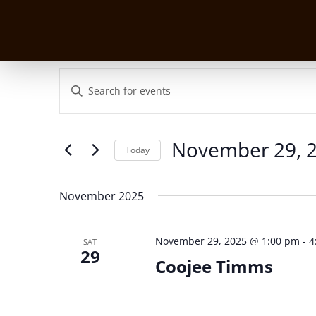
Events
Events
Enter
Search
Keyword.
and
Search
Views
for
November 29, 
Navigation
Events
Today
by
Select
Keyword.
date.
November 2025
November 29, 2025 @ 1:00 pm
-
4
SAT
29
Coojee Timms