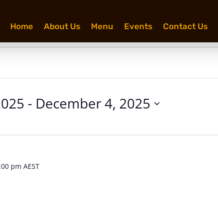
Home
About Us
Menu
Events
Contact Us
2025
 - 
December 4, 2025
:00 pm
AEST