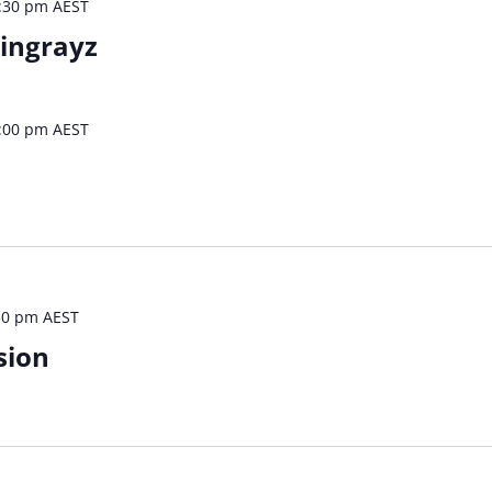
:30 pm
AEST
tingrayz
:00 pm
AEST
30 pm
AEST
sion