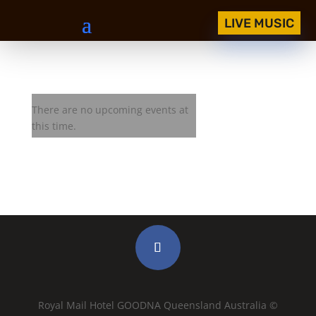
LIVE MUSIC
West Texas Crude
There are no upcoming events at
this time.
Royal Mail Hotel GOODNA Queensland Australia ©