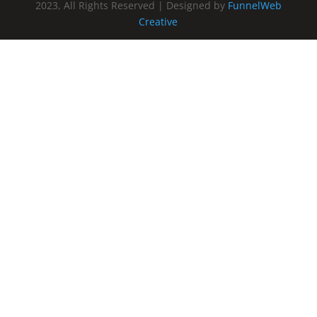
2023, All Rights Reserved | Designed by
FunnelWeb
Creative