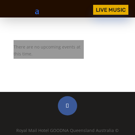
LIVE MUSIC
West Texas Crude
There are no upcoming events at
this time.
Royal Mail Hotel GOODNA Queensland Australia ©