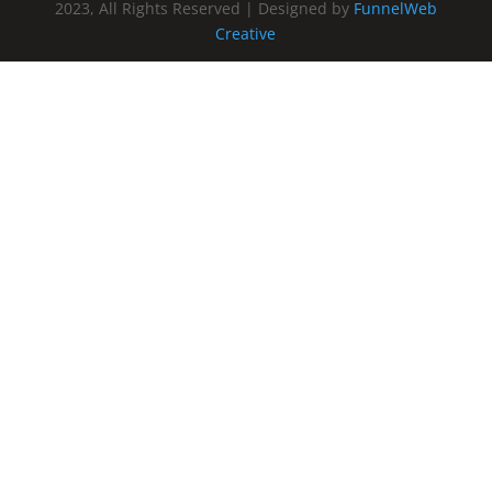
2023, All Rights Reserved | Designed by
FunnelWeb
Creative