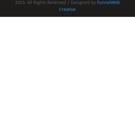
2023, All Rights Reserved | Designed by
FunnelWeb
Creative