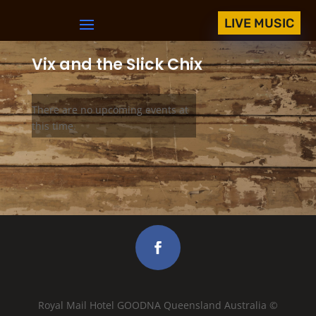
LIVE MUSIC
Vix and the Slick Chix
There are no upcoming events at
this time.
Royal Mail Hotel GOODNA Queensland Australia ©