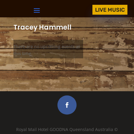
LIVE MUSIC
Tracey Hammell
There are no upcoming events at
this time.
Royal Mail Hotel GOODNA Queensland Australia ©