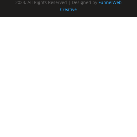
2023, All Rights Reserved | Designed by
FunnelWeb
Creative