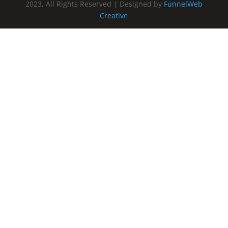
2023, All Rights Reserved | Designed by
FunnelWeb
Creative