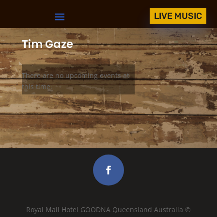
LIVE MUSIC
Tim Gaze
There are no upcoming events at
this time.
Royal Mail Hotel GOODNA Queensland Australia ©