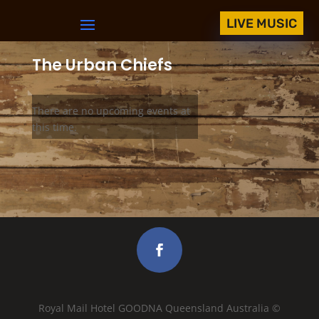
LIVE MUSIC
The Urban Chiefs
There are no upcoming events at
this time.
Royal Mail Hotel GOODNA Queensland Australia ©