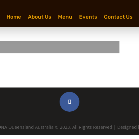
Home
About Us
Menu
Events
Contact Us
NA Queensland Australia © 2023, All Rights Reserved | Designed