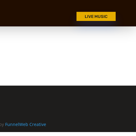
LIVE MUSIC
 by
FunnelWeb Creative