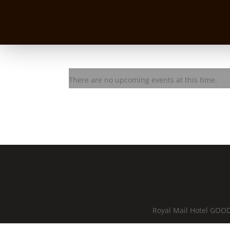
The Urban Chiefs
There are no upcoming events at this time.
Royal Mail Hotel GOOD