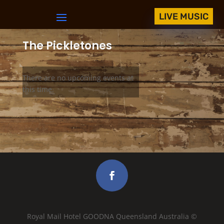
LIVE MUSIC
The Pickletones
There are no upcoming events at
this time.
Royal Mail Hotel GOODNA Queensland Australia ©