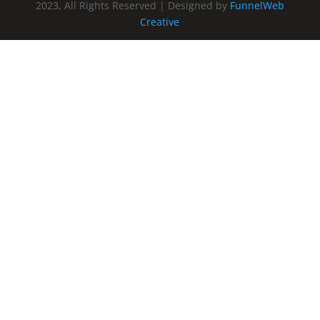
2023, All Rights Reserved | Designed by
FunnelWeb
Creative