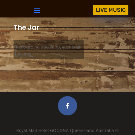
LIVE MUSIC
The Jar
There are no upcoming events at
this time.
Royal Mail Hotel GOODNA Queensland Australia ©