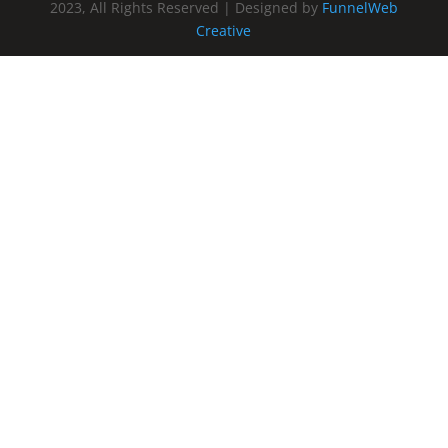
2023, All Rights Reserved | Designed by
FunnelWeb
Creative