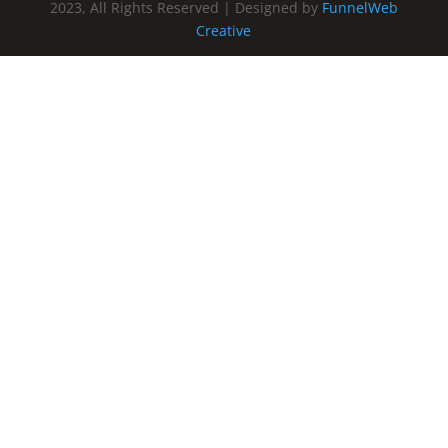
2023, All Rights Reserved | Designed by
FunnelWeb
Creative