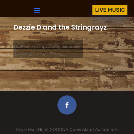
LIVE MUSIC
Dezzie D and the Stringrayz
There are no upcoming events at
this time.
Royal Mail Hotel GOODNA Queensland Australia ©