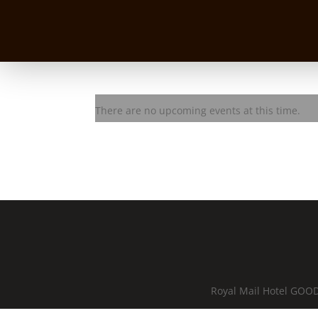
Serena Muffler
There are no upcoming events at this time.
Royal Mail Hotel GOOD