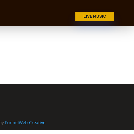
LIVE MUSIC
 by
FunnelWeb Creative