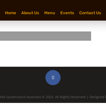
Home
About Us
Menu
Events
Contact Us
NA Queensland Australia © 2023, All Rights Reserved | Designed