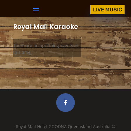
LIVE MUSIC
Royal Mail Karaoke
There are no upcoming events at
this time.
Royal Mail Hotel GOODNA Queensland Australia ©