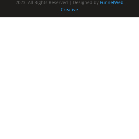
2023, All Rights Reserved | Designed by
FunnelWeb
Creative