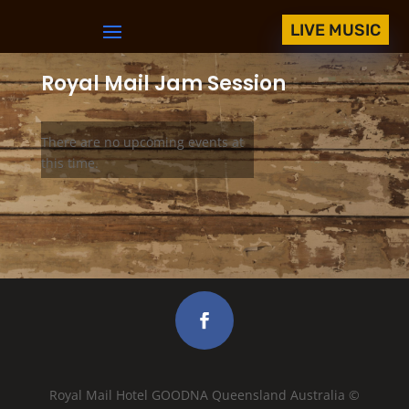
LIVE MUSIC
Royal Mail Jam Session
There are no upcoming events at
this time.
Royal Mail Hotel GOODNA Queensland Australia ©