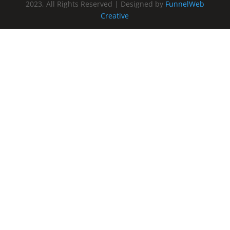
2023, All Rights Reserved | Designed by
FunnelWeb
Creative