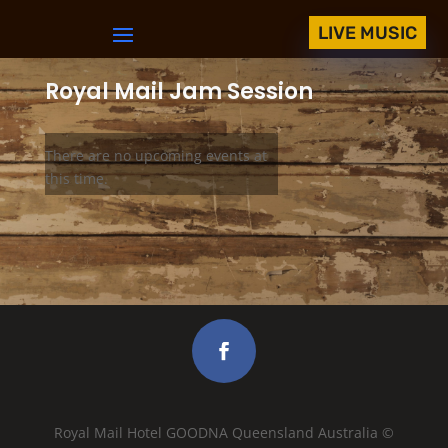
LIVE MUSIC
Royal Mail Jam Session
There are no upcoming events at
this time.
Royal Mail Hotel GOODNA Queensland Australia ©