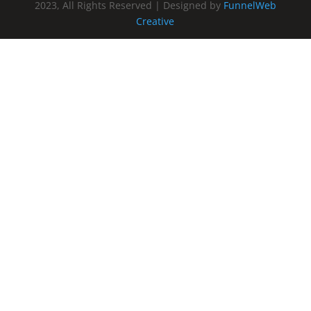
2023, All Rights Reserved | Designed by
FunnelWeb
Creative