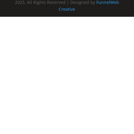
2023, All Rights Reserved | Designed by
FunnelWeb
Creative