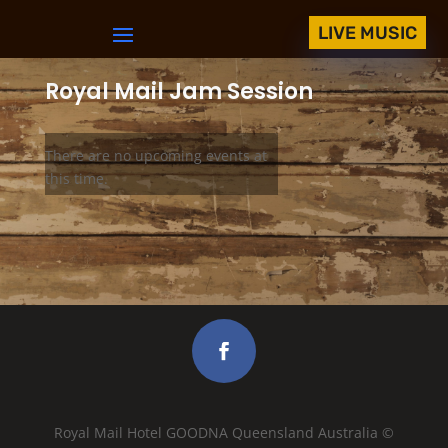
LIVE MUSIC
Royal Mail Jam Session
There are no upcoming events at
this time.
Royal Mail Hotel GOODNA Queensland Australia ©