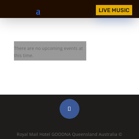
LIVE MUSIC
Royal Mail Jam Session
There are no upcoming events at
this time.
Royal Mail Hotel GOODNA Queensland Australia ©