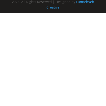
2023, All Rights Reserved | Designed by
FunnelWeb
Creative