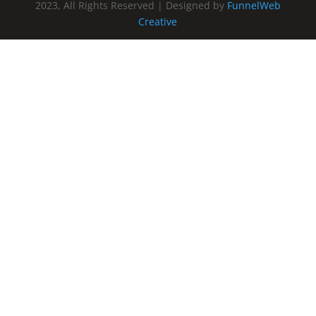
2023, All Rights Reserved | Designed by
FunnelWeb
Creative