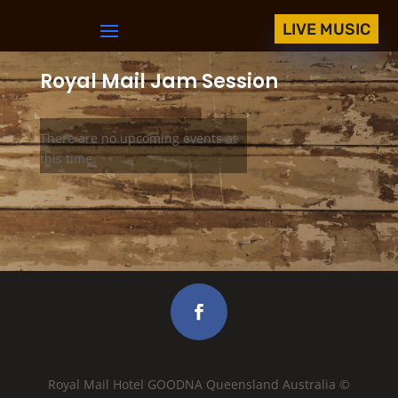
LIVE MUSIC
Royal Mail Jam Session
There are no upcoming events at
this time.
Royal Mail Hotel GOODNA Queensland Australia ©