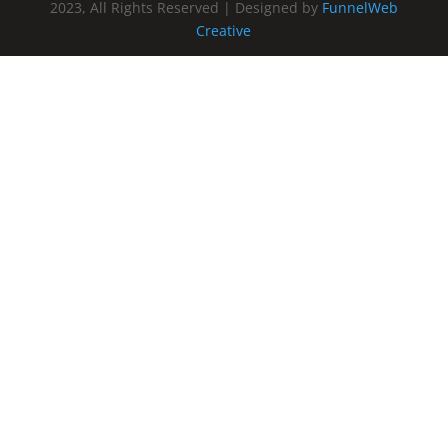
2023, All Rights Reserved | Designed by
FunnelWeb
Creative