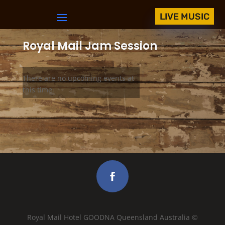
LIVE MUSIC
Royal Mail Jam Session
There are no upcoming events at
this time.
Royal Mail Hotel GOODNA Queensland Australia ©