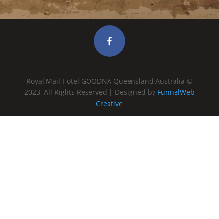
Royal Mail Hotel GOODNA Queensland Australia ©
2023, All Rights Reserved | Designed by
FunnelWeb
Creative