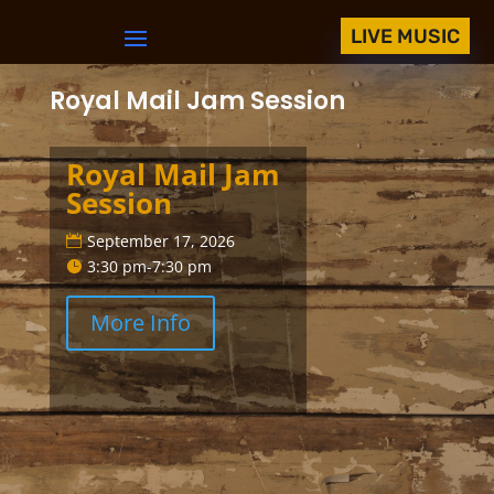
LIVE MUSIC
Royal Mail Jam Session
Royal Mail Jam
Session
September 17, 2026
3:30 pm-7:30 pm
More Info