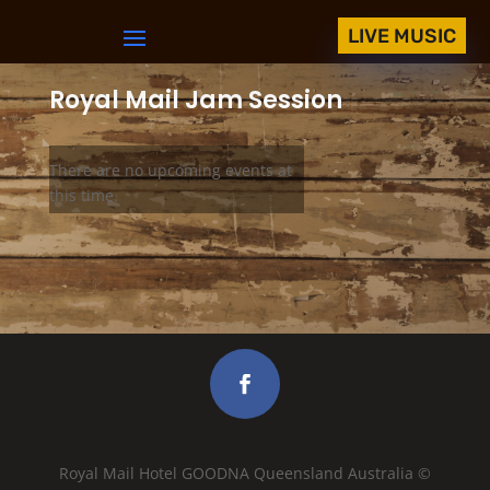
LIVE MUSIC
Royal Mail Jam Session
There are no upcoming events at
this time.
Royal Mail Hotel GOODNA Queensland Australia ©