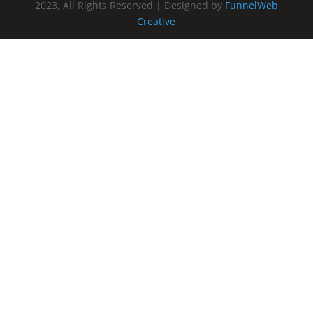
2023, All Rights Reserved | Designed by
FunnelWeb
Creative