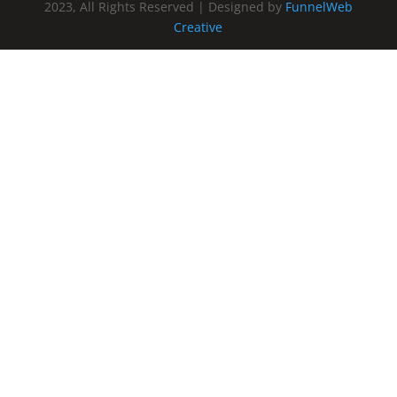
2023, All Rights Reserved | Designed by
FunnelWeb
Creative