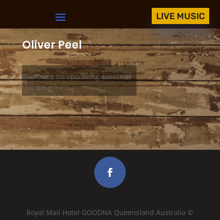
LIVE MUSIC
Oliver Peel
There are no upcoming events at
this time.
Royal Mail Hotel GOODNA Queensland Australia ©