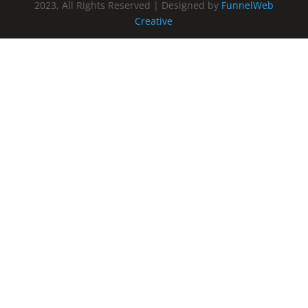
2023, All Rights Reserved | Designed by
FunnelWeb
Creative