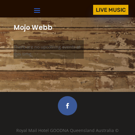
LIVE MUSIC
Mojo Webb
There are no upcoming events at
this time.
Royal Mail Hotel GOODNA Queensland Australia ©