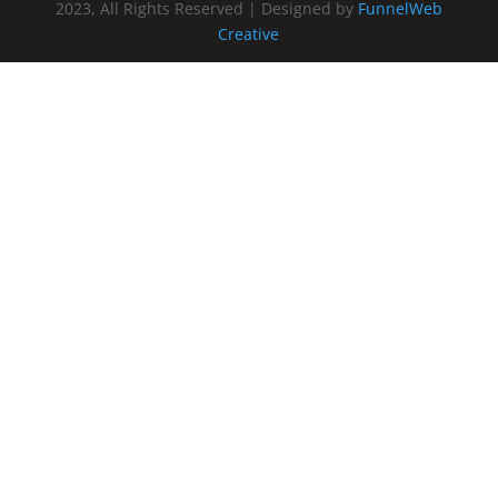
2023, All Rights Reserved | Designed by
FunnelWeb
Creative