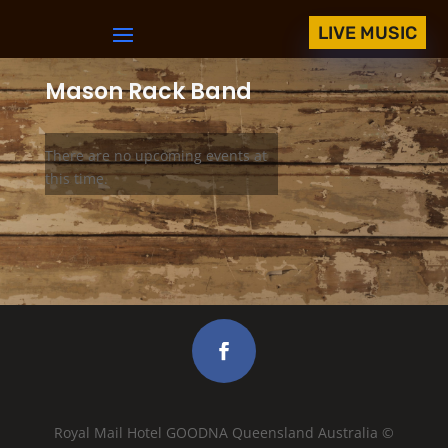
LIVE MUSIC
Mason Rack Band
There are no upcoming events at
this time.
Royal Mail Hotel GOODNA Queensland Australia ©