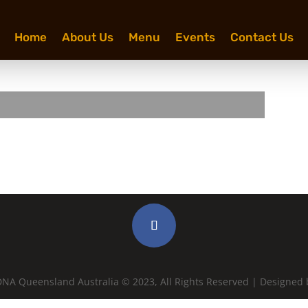
Home
About Us
Menu
Events
Contact Us
NA Queensland Australia © 2023, All Rights Reserved | Designed