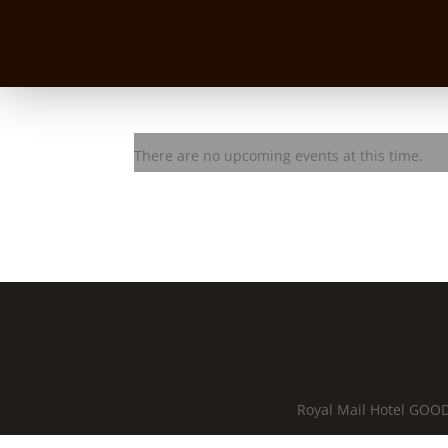
Lez Karski Trio
There are no upcoming events at this time.
Royal Mail Hotel GOOD