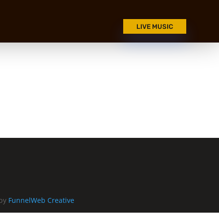
LIVE MUSIC
 by
FunnelWeb Creative