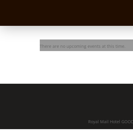
Lez Karski Trio
There are no upcoming events at this time.
Royal Mail Hotel GOOD