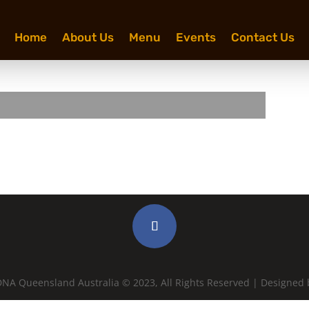
Home
About Us
Menu
Events
Contact Us
NA Queensland Australia © 2023, All Rights Reserved | Designed