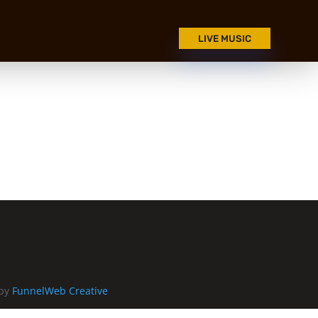
LIVE MUSIC
 by
FunnelWeb Creative