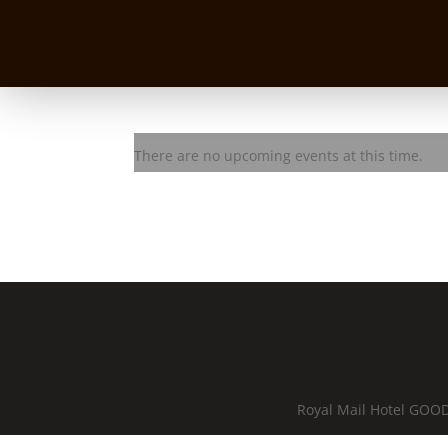
Les Karski
There are no upcoming events at this time.
Royal Mail Hotel GOOD