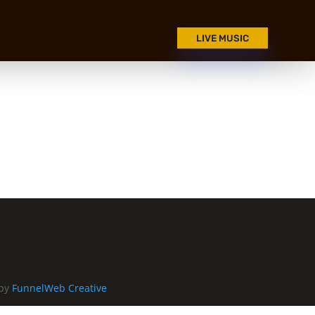
LIVE MUSIC
 by
FunnelWeb Creative