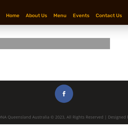
Home
About Us
Menu
Events
Contact Us
NA Queensland Australia © 2023, All Rights Reserved | Designed