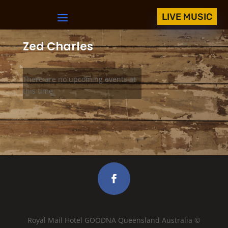
LIVE MUSIC
Zed Charles
There are no upcoming events at
this time.
Royal Mail Hotel GOODNA Queensland Australia ©