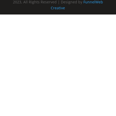
2023, All Rights Reserved | Designed by
FunnelWeb
Creative