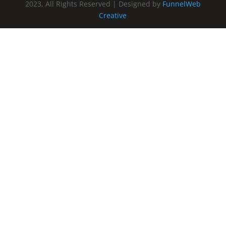
2023, All Rights Reserved | Designed by
FunnelWeb
Creative