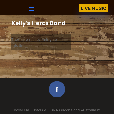
LIVE MUSIC
Kelly’s Heros Band
There are no upcoming events at
this time.
Royal Mail Hotel GOODNA Queensland Australia ©