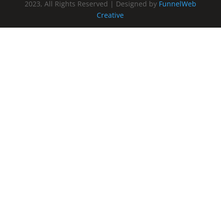
2023, All Rights Reserved | Designed by
FunnelWeb
Creative