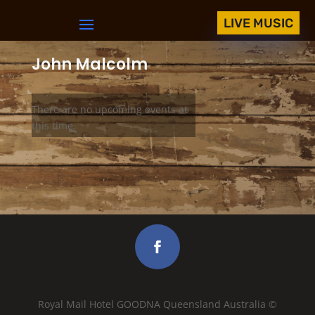
LIVE MUSIC
John Malcolm
There are no upcoming events at
this time.
Royal Mail Hotel GOODNA Queensland Australia ©