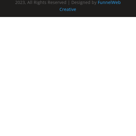
2023, All Rights Reserved | Designed by
FunnelWeb
Creative