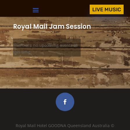
LIVE MUSIC
Royal Mail Jam Session
There are no upcoming events at
this time.
Royal Mail Hotel GOODNA Queensland Australia ©