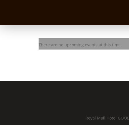
HAM
There are no upcoming events at this time.
Royal Mail Hotel GOOD