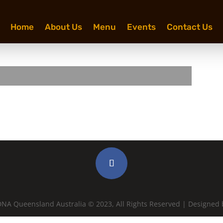
Home
About Us
Menu
Events
Contact Us
NA Queensland Australia © 2023, All Rights Reserved | Designed