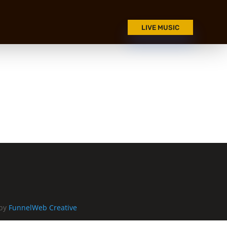
LIVE MUSIC
 by
FunnelWeb Creative