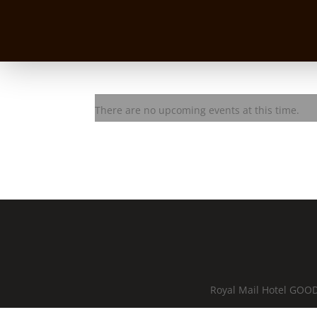
Dezzie D & the Stingrayz
There are no upcoming events at this time.
Royal Mail Hotel GOOD