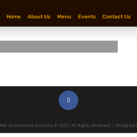
Home
About Us
Menu
Events
Contact Us
NA Queensland Australia © 2023, All Rights Reserved | Designed