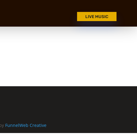
LIVE MUSIC
 by
FunnelWeb Creative