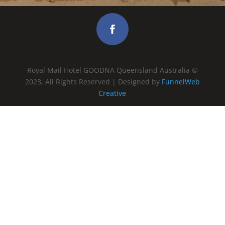
Royal Mail Hotel GOODNA Queensland Australia ©
2023, All Rights Reserved | Designed by
FunnelWeb
Creative