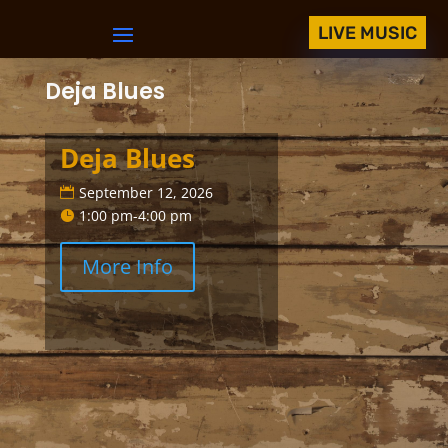
LIVE MUSIC
Deja Blues
Deja Blues
September 12, 2026
1:00 pm-4:00 pm
More Info