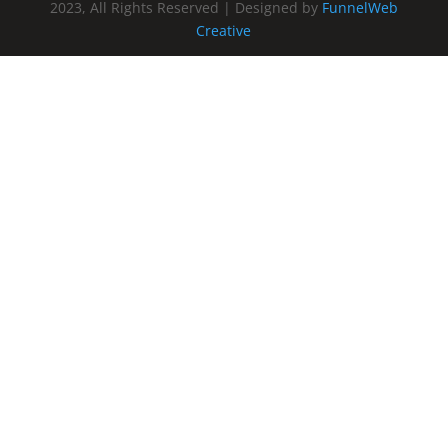
2023, All Rights Reserved | Designed by
FunnelWeb
Creative