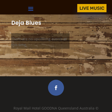
LIVE MUSIC
Deja Blues
There are no upcoming events at
this time.
Royal Mail Hotel GOODNA Queensland Australia ©