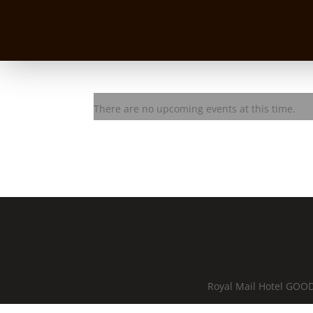
Danny Widdicombe solo
There are no upcoming events at this time.
Royal Mail Hotel GOOD