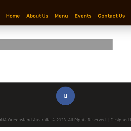
Home
About Us
Menu
Events
Contact Us
NA Queensland Australia © 2023, All Rights Reserved | Designed