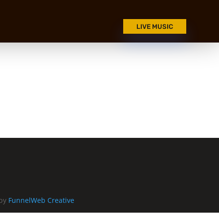
LIVE MUSIC
 by
FunnelWeb Creative