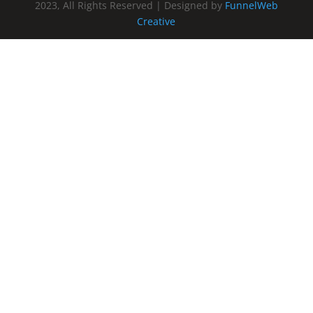
2023, All Rights Reserved | Designed by
FunnelWeb
Creative