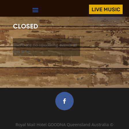
LIVE MUSIC
CLOSED
There are no upcoming events at
this time.
Royal Mail Hotel GOODNA Queensland Australia ©