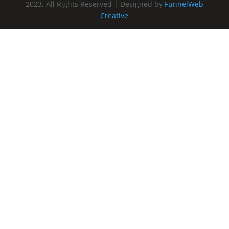
2023, All Rights Reserved | Designed by
FunnelWeb
Creative