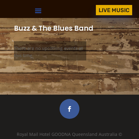
LIVE MUSIC
Buzz & The Blues Band
There are no upcoming events at
this time.
Royal Mail Hotel GOODNA Queensland Australia ©