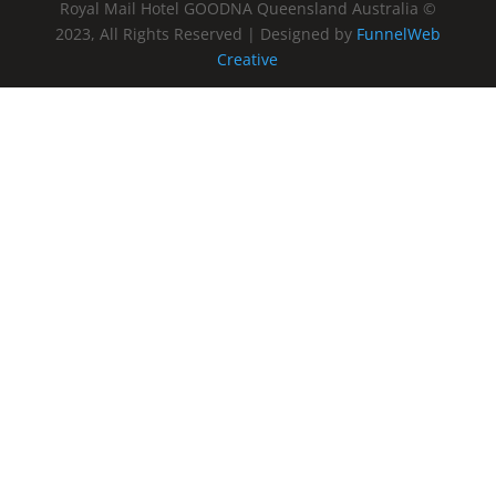
Royal Mail Hotel GOODNA Queensland Australia ©
2023, All Rights Reserved | Designed by
FunnelWeb
Creative