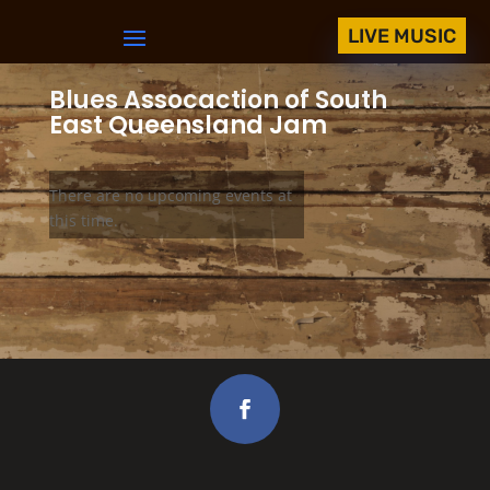
LIVE MUSIC
Blues Assocaction of South
East Queensland Jam
There are no upcoming events at
this time.