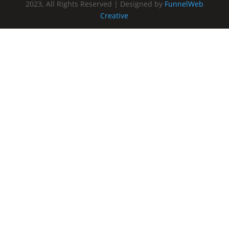
2023, All Rights Reserved | Designed by
FunnelWeb
Creative