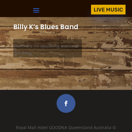
LIVE MUSIC
Billy K’s Blues Band
There are no upcoming events at
this time.
Royal Mail Hotel GOODNA Queensland Australia ©