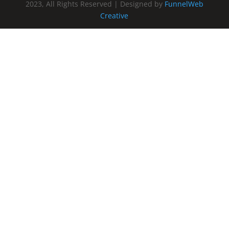
2023, All Rights Reserved | Designed by
FunnelWeb
Creative