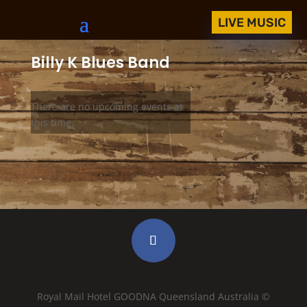
LIVE MUSIC
Billy K Blues Band
There are no upcoming events at
this time.
Royal Mail Hotel GOODNA Queensland Australia ©