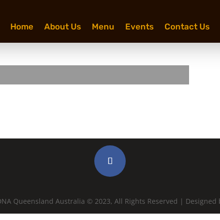
Home
About Us
Menu
Events
Contact Us
ron West & the Custodians
NA Queensland Australia © 2023, All Rights Reserved | Designed