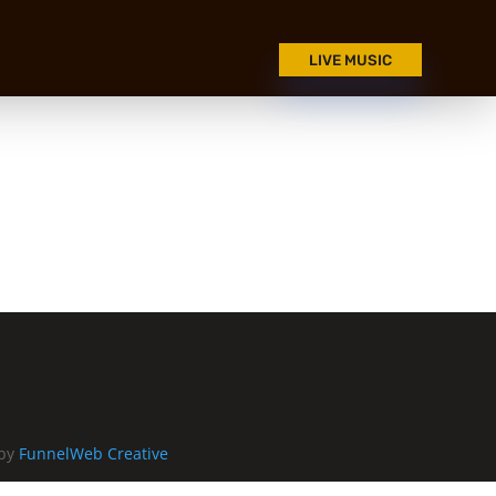
LIVE MUSIC
 by
FunnelWeb Creative