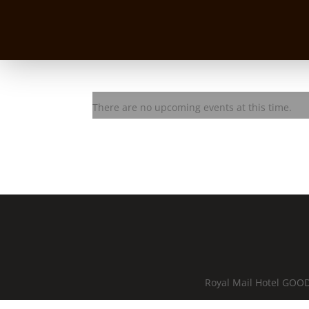
BASEQ Jam Session with Aa
There are no upcoming events at this time.
Royal Mail Hotel GOOD