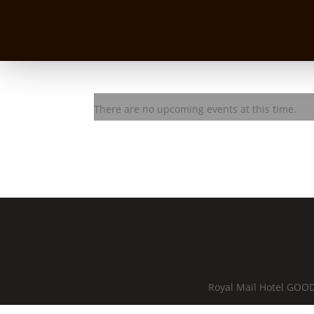
BASEQ Jam Session
There are no upcoming events at this time.
Royal Mail Hotel GOOD