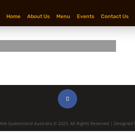
Home
About Us
Menu
Events
Contact Us
NA Queensland Australia © 2023, All Rights Reserved | Designed