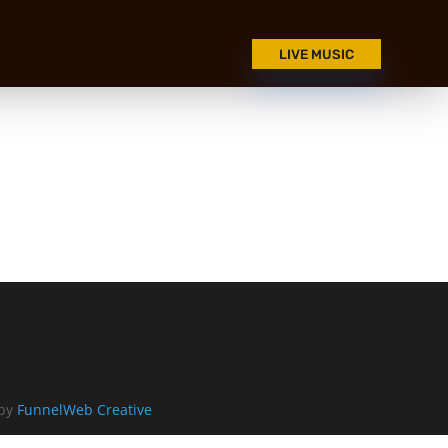
LIVE MUSIC
 by
FunnelWeb Creative