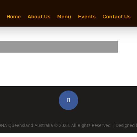
Home
About Us
Menu
Events
Contact Us
NA Queensland Australia © 2023, All Rights Reserved | Designed