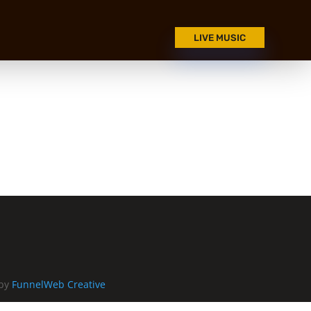
LIVE MUSIC
 by
FunnelWeb Creative