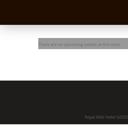
BASEQ Jam Session
There are no upcoming events at this time.
Royal Mail Hotel GOOD