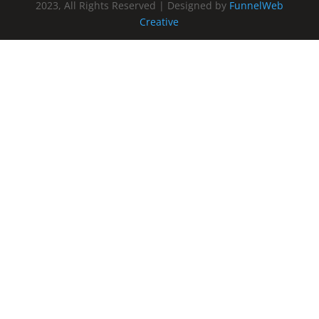
2023, All Rights Reserved | Designed by
FunnelWeb
Creative