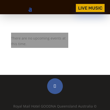
LIVE MUSIC
BASEQ JAM
There are no upcoming events at
this time.
Royal Mail Hotel GOODNA Queensland Australia ©