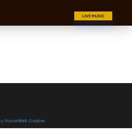
LIVE MUSIC
 by
FunnelWeb Creative