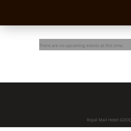
2 Tears in a Bucket
There are no upcoming events at this time.
Royal Mail Hotel GOOD