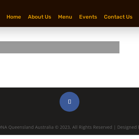
Home
About Us
Menu
Events
Contact Us
NA Queensland Australia © 2023, All Rights Reserved | Designed